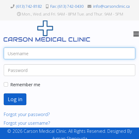
(613) 742-8182
Fax: (613) 742-0430
info@carsonclinic.ca
Mon., Wed. and Fri. 9AM - 8PM Tue. and Thur. 9AM - 5PM
Remember me
Log in
Forgot your password?
Forgot your username?
© 2026 Carson Medical Clinic. All Rights Reserved. Designed By
Ayman Shenouda