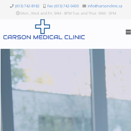
(613) 742-8182
Fax: (613) 742-0430
info@carsonclinic.ca
Mon., Wed. and Fri. 9AM - 8PM Tue. and Thur. 9AM - 5PM