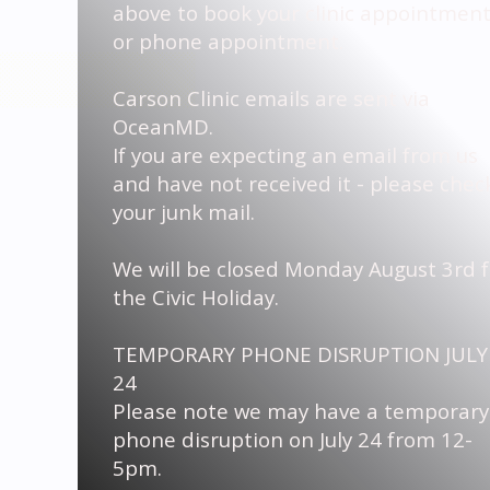
above to book your clinic appointmen
or phone appointment.
Carson Clinic emails are sent via
OceanMD.
If you are expecting an email from us
and have not received it - please chec
your junk mail.
We will be closed Monday August 3rd f
the Civic Holiday.
TEMPORARY PHONE DISRUPTION JULY
24
Please note we may have a temporary
phone disruption on July 24 from 12-
5pm.