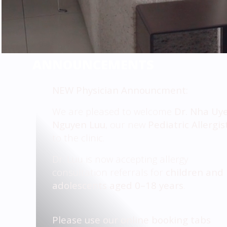
ANNOUNCEMENTS
NEW Physician Announcment:
We are pleased to welcome
Dr. Nha Uy
Nguyen Luu
, our new
Pediatric Allergis
to the clinic.
Dr. Luu is now accepting allergy
consultation referrals for
children and
adolescents aged 0–18 years
.
Please use our online booking tabs