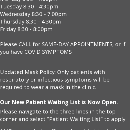
Tuesday 8:30 - 4:30pm
Wednesday 8:30 - 7:00pm
Thursday 8:30 - 4:30pm
Friday 8:30 - 8:00pm
Please CALL for SAME-DAY APPOINTMENTS, or if
you have COVID SYMPTOMS
Updated Mask Policy: Only patients with
respiratory
or infectious symptoms will be
required to wear a mask in the clinic.
Our New Patient Waiting List is Now Open.
Please navigate to the three lines in the top
corner and select “Patient Waiting List” to apply.