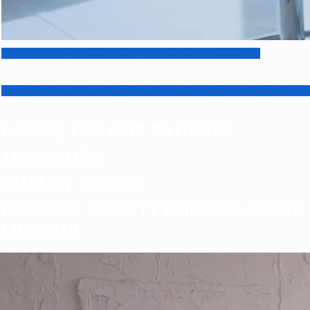
BOOK WITH NURSE ONLY: VACCINES OR INJECTION
BOOK WITH YOUR DOCTOR: CLINIC OR PHONE APPOINTMENT
CARING FOR OUR PATIENTS
TEAMWORK
QUALITY SERVICE
PRACTICE QUALITY EVIDENCE-BASED
MEDICINE