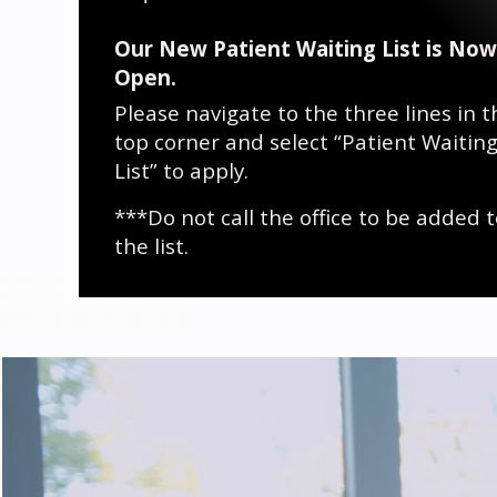
Our New Patient Waiting List is Now
Open.
Please navigate to the three lines in t
top corner and select “Patient Waitin
List” to apply.
***Do not call the office to be added 
the list.