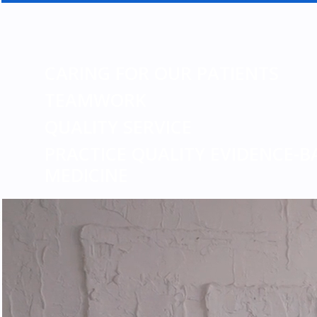
CARING FOR OUR PATIENTS
TEAMWORK
QUALITY SERVICE
PRACTICE QUALITY EVIDENCE-B
MEDICINE