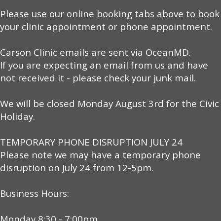
Please use our online booking tabs above to book
your clinic appointment or phone appointment.
Carson Clinic emails are sent via OceanMD.
If you are expecting an email from us and have
not received it - please check your junk mail.
We will be closed Monday August 3rd for the Civic
Holiday.
TEMPORARY PHONE DISRUPTION JULY 24
Please note we may have a temporary phone
disruption on July 24 from 12-5pm.
Business Hours:
Monday 8:30 - 7:00pm