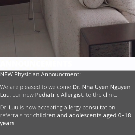
ANNOUNCEMENTS
NEW Physician Announcment:
We are pleased to welcome
Dr. Nha Uyen Nguyen
Luu
, our new
Pediatric Allergist
, to the clinic.
Dr. Luu is now accepting allergy consultation
referrals for
children and adolescents aged 0–18
years
.