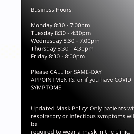
Business Hours:
Monday 8:30 - 7:00pm
Tuesday 8:30 - 4:30pm
Wednesday 8:30 - 7:00pm
Thursday 8:30 - 4:30pm
Friday 8:30 - 8:00pm
Please CALL for SAME-DAY
APPOINTMENTS, or if you have COVID
SYMPTOMS
Updated Mask Policy: Only patients wi
respiratory
or infectious symptoms wil
be
required to wear a mask in the clinic.