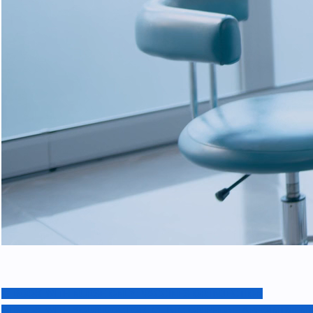
BOOK WITH NURSE ONLY: VACCINES OR INJECTION
BOOK WITH YOUR DOCTOR: CLINIC OR PHONE APPOINTMENT